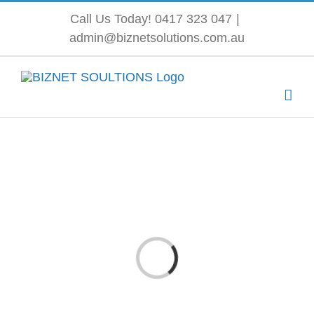
Skip
Call Us Today! 0417 323 047
|
admin@biznetsolutions.com.au
to
content
Loading...