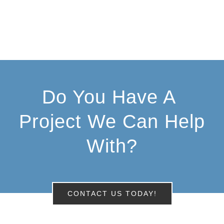
Do You Have A
Project We Can Help
With?
CONTACT US TODAY!