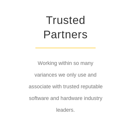
Trusted
Partners
Working within so many
variances we only use and
associate with trusted reputable
software and hardware industry
leaders.