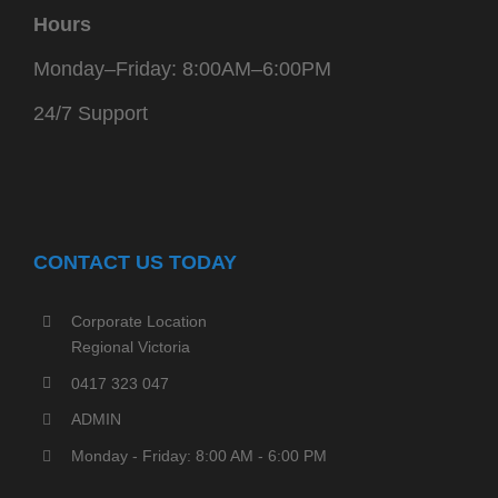
Hours
Monday–Friday: 8:00AM–6:00PM
24/7 Support
CONTACT US TODAY
Corporate Location
Regional Victoria
0417 323 047
ADMIN
Monday - Friday: 8:00 AM - 6:00 PM