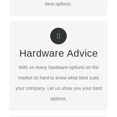
best options.
Hardware Advice
With so many hardware options on the
Hardware Advice
market its hard to know what best suits
your company. Let us show you your best
With so many hardware options on the
options.
market its hard to know what best suits
your company. Let us show you your best
CONTACT US
options.