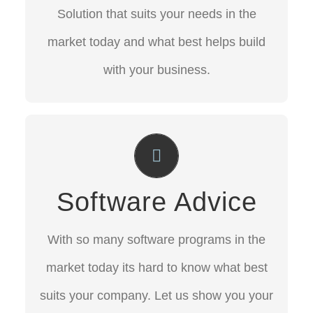
market today and what best helps build
Solution that suits your needs in the
with your business.
market today and what best helps build
with your business.
CONTACT US
Software Advice
With so many software programs in the
Software Advice
market today its hard to know what best
suits your company.
With so many software programs in the
Let us show you your best options.
market today its hard to know what best
suits your company. Let us show you your
CONTACT US