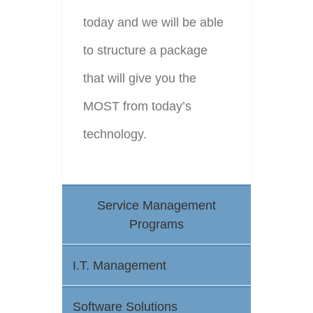
today and we will be able
to structure a package
that will give you the
MOST from today’s
technology.
Service Management
Programs
I.T. Management
Software Solutions