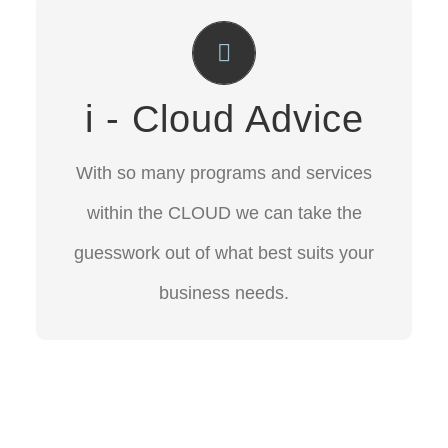
Cloud Advice
With so many programs and services
i - Cloud Advice
within the CLOUD we can take the
guesswork out of what best suits your
With so many programs and services
business needs.
within the CLOUD we can take the
guesswork out of what best suits your
CONTACT US
business needs.