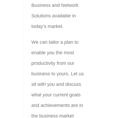
Business and Network
Solutions available in
today’s market.
We can tailor a plan to
enable you the most
productivity from our
business to yours. Let us
sit with you and discuss
what your current goals
and achievements are in
the business market