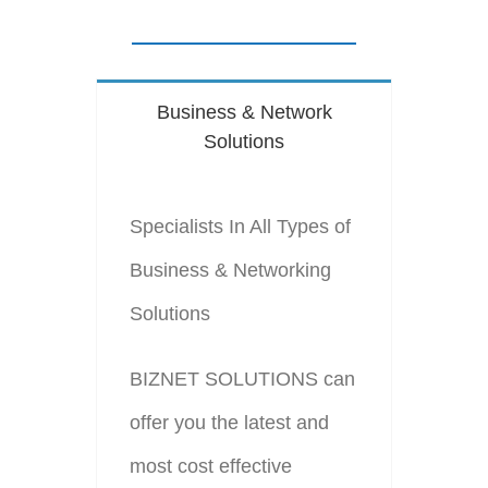
Business & Network
Solutions
Specialists In All Types of
Business & Networking
Solutions
BIZNET SOLUTIONS can
offer you the latest and
most cost effective