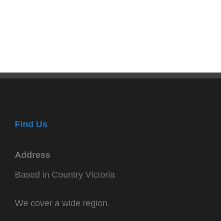
Find Us
Address
Based in Country Victoria
We cover a wide region.